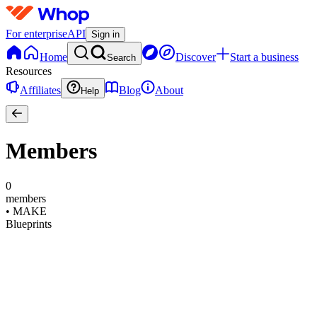
For enterprise
API
Sign in
Home
Discover
Start a business
Search
Resources
Affiliates
Blog
About
Help
Members
0
members
•
MAKE
Blueprints