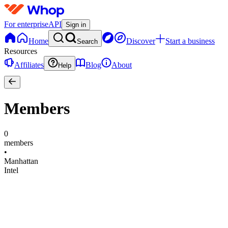
For enterprise
API
Sign in
Home
Discover
Start a business
Search
Resources
Affiliates
Blog
About
Help
Members
0
members
•
Manhattan
Intel