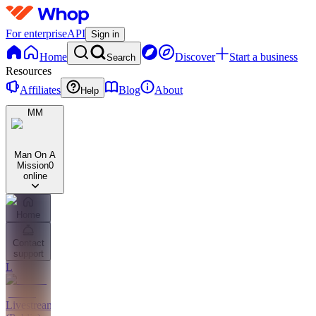
For enterprise
API
Sign in
Home
Discover
Start a business
Search
Resources
Affiliates
Blog
About
Help
MM
Man On A
Mission
0
online
Home
Contact
support
L
Livestreams