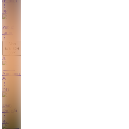
(Public)
PF
Public
forum
Also
available
(
3
)
A
Announcements
DD
Daily
Drops
BC