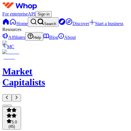
For enterprise
API
Sign in
Home
Discover
Start a business
Search
Resources
Affiliates
Blog
About
Help
MC
Market
Capitalists
5.0
(
45
)