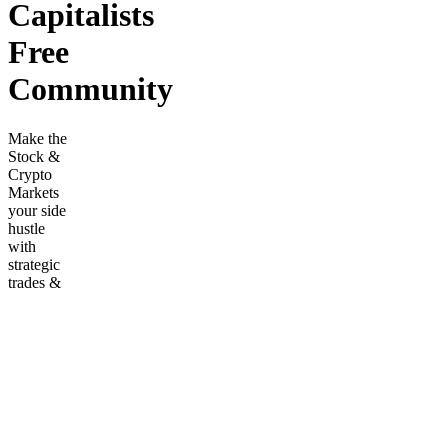
Capitalists
Free
Community
Make the
Stock &
Crypto
Markets
your side
hustle
with
strategic
trades &
data bots!
Join our
community
for
market
enthusiasts.
Frequently
asked