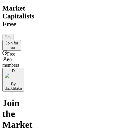
Market
Capitalists
Free
Pay
Join for
free
Free
60
members
D
By
dackblake
Join
the
Market