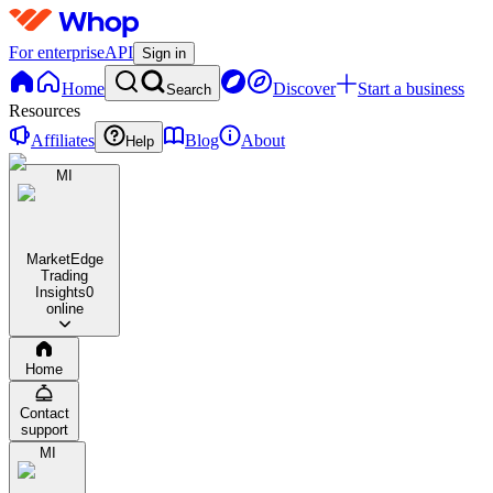
For enterprise
API
Sign in
Home
Discover
Start a business
Search
Resources
Affiliates
Blog
About
Help
MI
MarketEdge
Trading
Insights
0
online
Home
Contact
support
MI