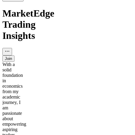
MarketEdge
Trading
Insights
Join
With a
solid
foundation
in
economics
from my
academic
journey, I
am
passionate
about
empowering
aspiring
traders