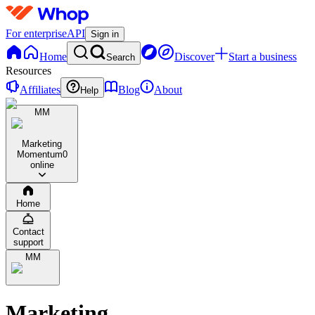
For enterprise
API
Sign in
Home
Discover
Start a business
Search
Resources
Affiliates
Blog
About
Help
MM
Marketing
Momentum
0
online
Home
Contact
support
MM
Marketing