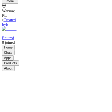
more
Warsaw,
PL
•
Created
by
E
Enutrof
0
joined
Home
Chats
Apps
Products
About
Products
See all
Build
Your
Brand
from