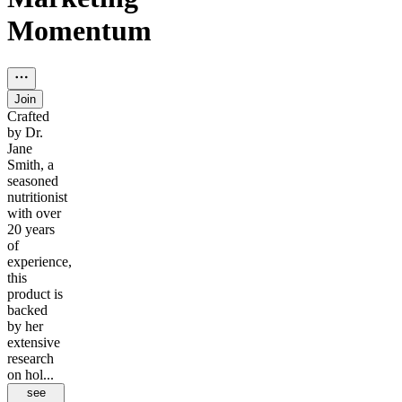
Momentum
Join
Crafted
by Dr.
Jane
Smith, a
seasoned
nutritionist
with over
20 years
of
experience,
this
product is
backed
by her
extensive
research
on hol...
see