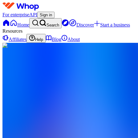
For enterprise
API
Sign in
Home
Discover
Start a business
Search
Resources
Affiliates
Blog
About
Help
CV
Creator
Vault
0
online
Home
Contact
support
CV
Creator