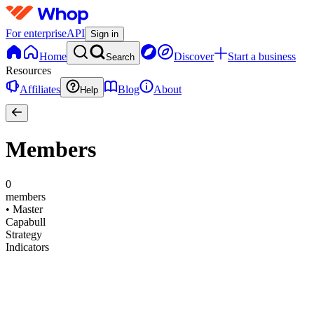
For enterprise
API
Sign in
Home
Discover
Start a business
Search
Resources
Affiliates
Blog
About
Help
Members
0
members
•
Master
Capabull
Strategy
Indicators