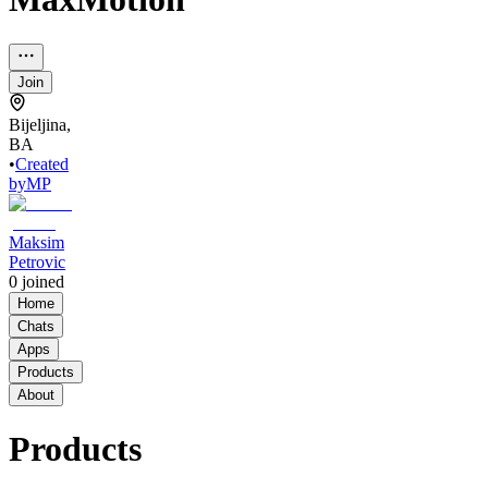
Join
Bijeljina,
BA
•
Created
by
MP
Maksim
Petrovic
0
joined
Home
Chats
Apps
Products
About
Products