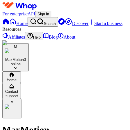
For enterprise
API
Sign in
Home
Discover
Start a business
Search
Resources
Affiliates
Blog
About
Help
M
MaxMotion
0
online
Home
Contact
support
M
MaxMotion