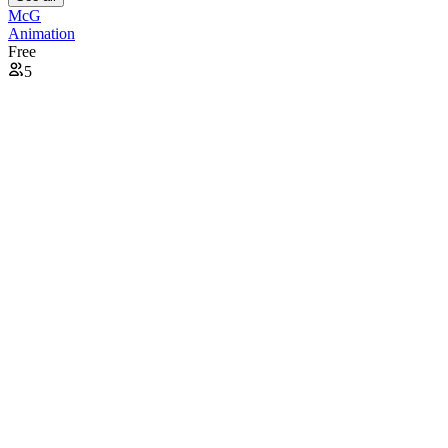
McG
Animation
Free
5