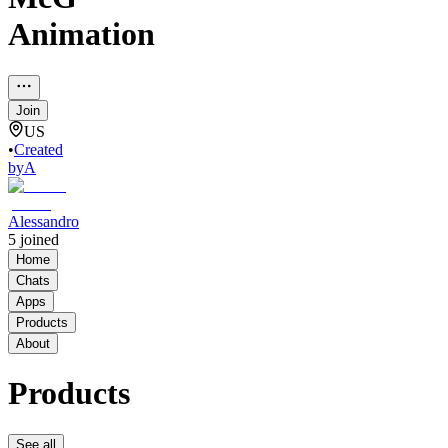
Animation
Join
US
•
Created
by
A
Alessandro
5
joined
Home
Chats
Apps
Products
About
Products
See all