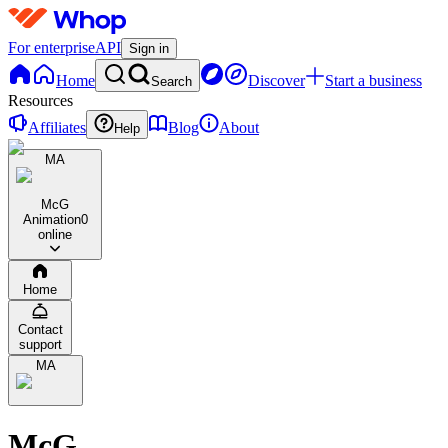
For enterprise
API
Sign in
Home
Discover
Start a business
Search
Resources
Affiliates
Blog
About
Help
MA
McG
Animation
0
online
Home
Contact
support
MA
McG