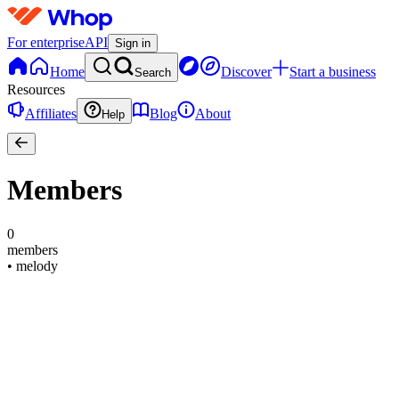
For enterprise
API
Sign in
Home
Discover
Start a business
Search
Resources
Affiliates
Blog
About
Help
Members
0
members
•
melody