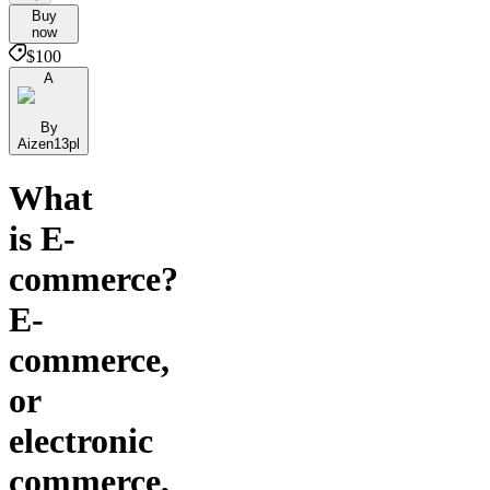
Buy
now
$100
A
By
Aizen13pl
What
is E-
commerce?
E-
commerce,
or
electronic
commerce,