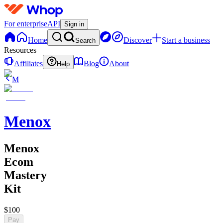
For enterprise
API
Sign in
Home
Discover
Start a business
Search
Resources
Affiliates
Blog
About
Help
M
Menox
Menox
Ecom
Mastery
Kit
$100
Pay