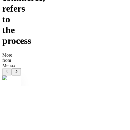
refers
to
the
process
More
from
Menox
M
Menox
Tactical
Wallet
EDC
pros:
Upgrade