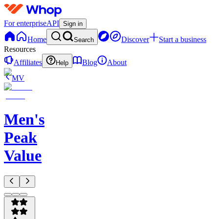
For enterprise
API
Sign in
Home
Discover
Start a business
Search
Resources
Affiliates
Blog
About
Help
MV
Men's
Peak
Value