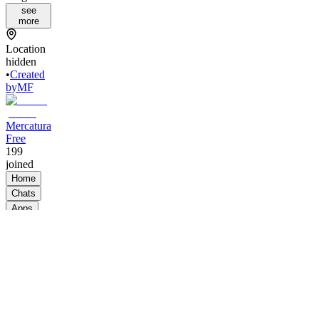
see
more
Location
hidden
•
Created
by
MF
Mercatura
Free
199
joined
Home
Chats
Apps
Products
About
Products
See all