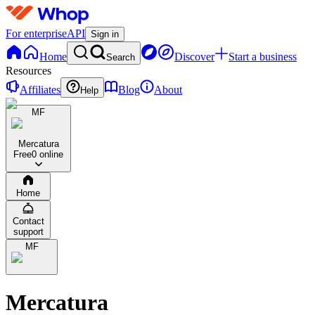
For enterprise
API
Sign in
Home
Discover
Start a business
Search
Resources
Affiliates
Blog
About
Help
MF
Mercatura
Free
0 online
Home
Contact
support
MF
Mercatura