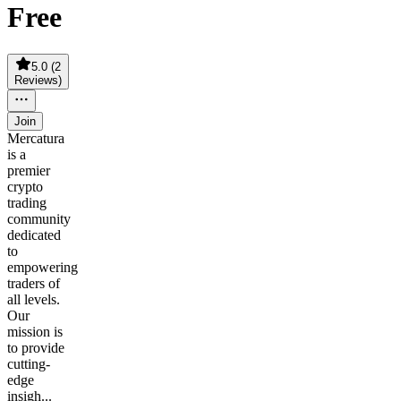
Free
5.0
(
2
Reviews
)
Join
Mercatura
is a
premier
crypto
trading
community
dedicated
to
empowering
traders of
all levels.
Our
mission is
to provide
cutting-
edge
insigh...