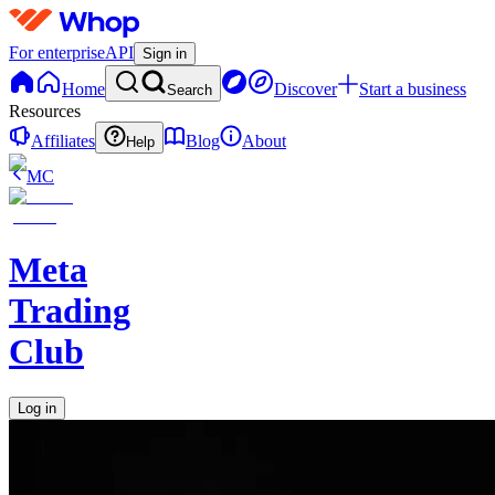
For enterprise
API
Sign in
Home
Discover
Start a business
Search
Resources
Affiliates
Blog
About
Help
MC
Meta
Trading
Club
Log in