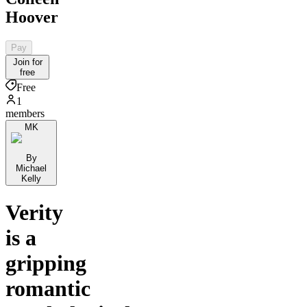
Hoover
Pay
Join for
free
Free
1
members
MK
By
Michael
Kelly
Verity
is a
gripping
romantic