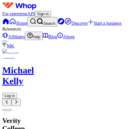
For enterprise
API
Sign in
Home
Discover
Start a business
Search
Resources
Affiliates
Blog
About
Help
MK
Michael
Kelly
Log in
Verity
Colleen