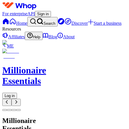
For enterprise
API
Sign in
Home
Discover
Start a business
Search
Resources
Affiliates
Blog
About
Help
ME
Millionaire
Essentials
Log in
Millionaire
Essentials