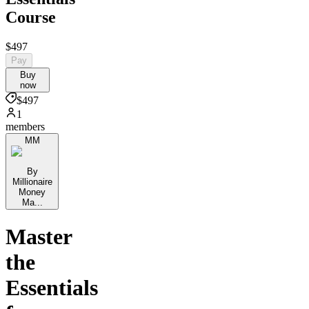
Course
$497
Pay
Buy
now
$497
1
members
MM
By
Millionaire
Money
Ma...
Master
the
Essentials