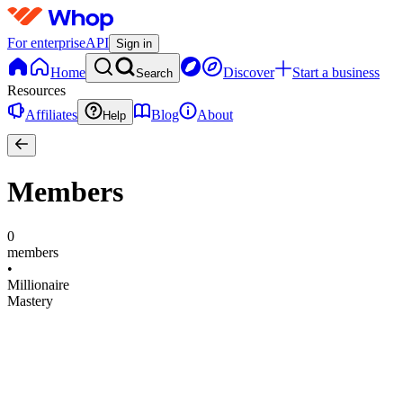
For enterprise
API
Sign in
Home
Discover
Start a business
Search
Resources
Affiliates
Blog
About
Help
Members
0
members
•
Millionaire
Mastery