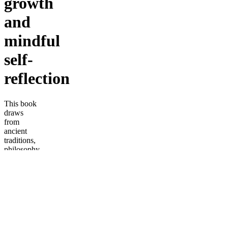
growth
and
mindful
self-
reflection
This book
draws
from
ancient
traditions,
philosophy,
and
modern
consciousness,
it
reconnects
readers to
the
unmasking