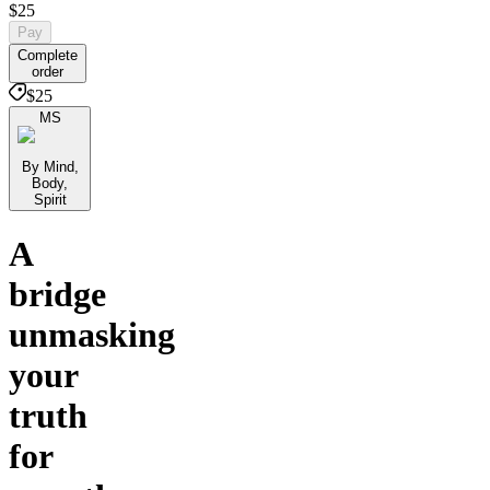
$25
Pay
Complete
order
$25
MS
By Mind,
Body,
Spirit
A
bridge
unmasking
your
truth
for