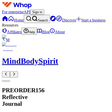
For enterprise
API
Sign in
Home
Discover
Start a business
Search
Resources
Affiliates
Blog
About
Help
M
MindBodySpirit
PREORDER156
Reflective
Journal