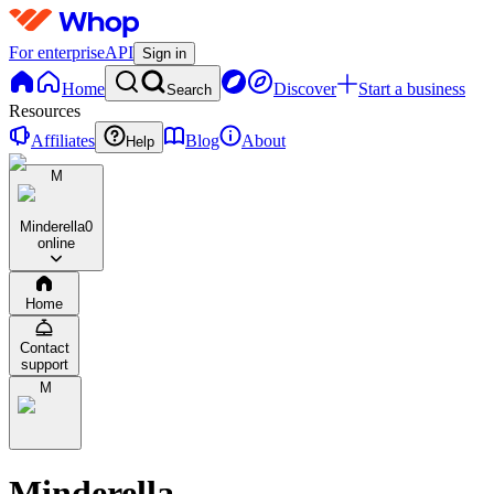
For enterprise
API
Sign in
Home
Discover
Start a business
Search
Resources
Affiliates
Blog
About
Help
M
Minderella
0
online
Home
Contact
support
M
Minderella