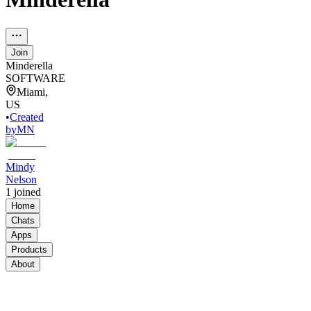
Join
Minderella
SOFTWARE
Miami,
US
•
Created
by
MN
Mindy
Nelson
1
joined
Home
Chats
Apps
Products
About