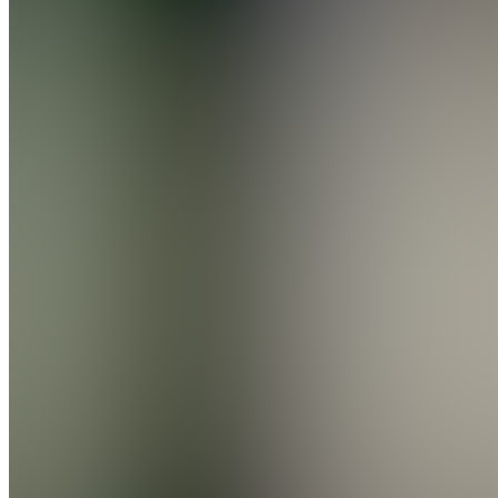
Money
Join
We help
you take
control of
your
money
without
guilt or
restriction.
Through
simple
systems
and
value-
based
spending,
you’ll
gain
clarity,