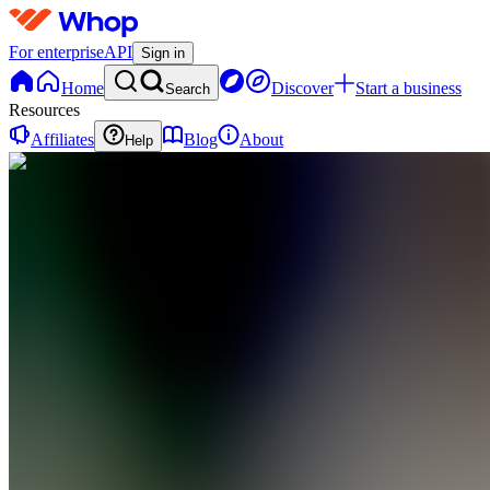
For enterprise
API
Sign in
Home
Discover
Start a business
Search
Resources
Affiliates
Blog
About
Help
MM
Mindful
Money
0
online
Home
Contact
support
MM
Mindful