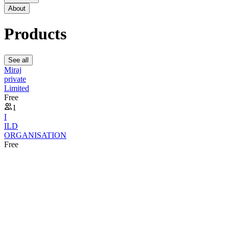
About
Products
See all
Miraj
private
Limited
Free
1
I
ILD
ORGANISATION
Free