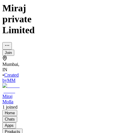
Miraj
private
Limited
Join
Mumbai,
IN
•
Created
by
MM
Miraj
Molla
1
joined
Home
Chats
Apps
Products