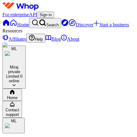
For enterprise
API
Sign in
Home
Discover
Start a business
Search
Resources
Affiliates
Blog
About
Help
ML
Miraj
private
Limited
0
online
Home
Contact
support
ML