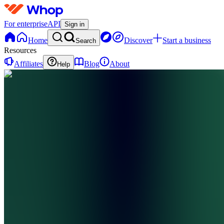
For enterprise
API
Sign in
Home
Discover
Start a business
Search
Resources
Affiliates
Blog
About
Help
M
MLPicks
0
online
Home
Contact
support
M
MLPicks