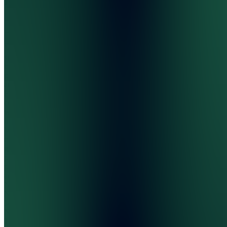
Join
Multi-
sport
betting
picks and
analysis.
Free
community
with daily
insights.
VIP
members
get
premium
picks
across
NFL,
NBA,
MLB,
NHL,
TENNIS...