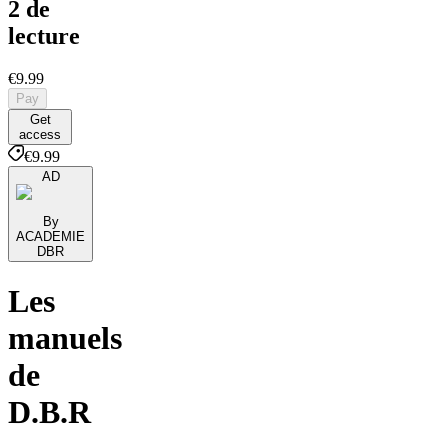
2 de
lecture
€9.99
Pay
Get
access
€9.99
AD
By
ACADEMIE
DBR
Les
manuels
de
D.B.R