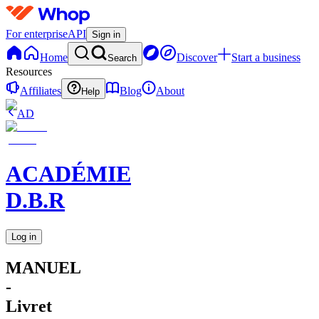
For enterprise
API
Sign in
Home
Discover
Start a business
Search
Resources
Affiliates
Blog
About
Help
AD
ACADÉMIE
D.B.R
Log in
MANUEL
-
Livret