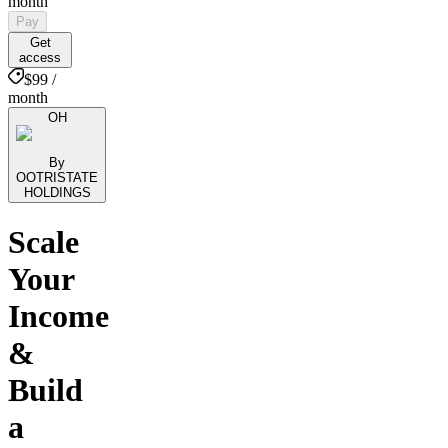
month
Pay
Get
access
$99 /
month
OH
By
OOTRISTATE
HOLDINGS
Scale
Your
Income
&
Build
a