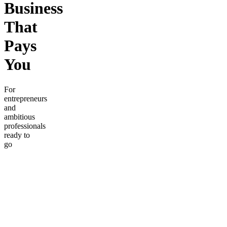
Business
That
Pays
You
For
entrepreneurs
and
ambitious
professionals
ready to
go
beyond
the
basics.
Learn
proven
systems
for
generating
income,