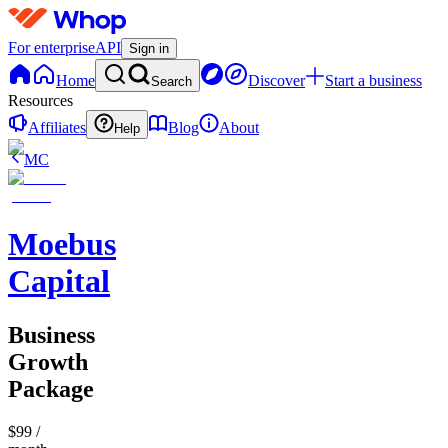
For enterprise
API
Sign in
Home
Discover
Start a business
Search
Resources
Affiliates
Blog
About
Help
MC
Moebus
Capital
Business
Growth
Package
$99
/