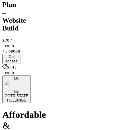
Plan
–
Website
Build
$29
/
month
+1 option
Get
access
$29 /
month
OH
By
OOTRISTATE
HOLDINGS
Affordable
&