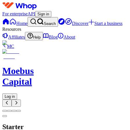
For enterprise
API
Sign in
Home
Discover
Start a business
Search
Resources
Affiliates
Blog
About
Help
MC
Moebus
Capital
Log in
Starter