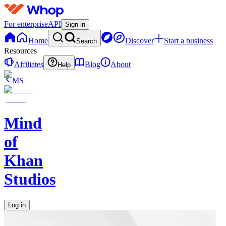
For enterprise
API
Sign in
Home
Discover
Start a business
Search
Resources
Affiliates
Blog
About
Help
MS
Mind
of
Khan
Studios
Log in