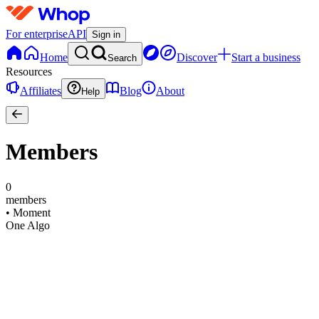
For enterprise
API
Sign in
Home
Discover
Start a business
Search
Resources
Affiliates
Blog
About
Help
Members
0
members
•
Moment
One Algo