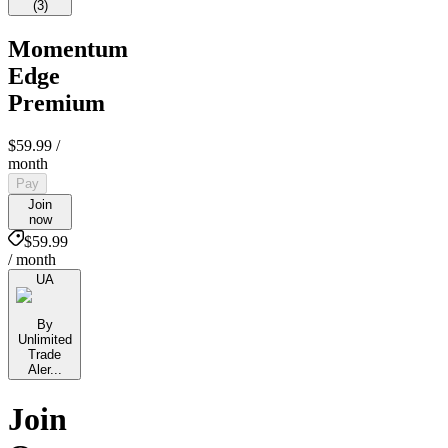
(
3
)
Momentum
Edge
Premium
$59.99
/
month
Pay
Join
now
$59.99
/ month
UA
By
Unlimited
Trade
Aler...
Join