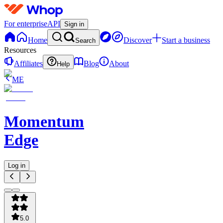
For enterprise
API
Sign in
Home
Discover
Start a business
Search
Resources
Affiliates
Blog
About
Help
ME
Momentum
Edge
Log in
5.0