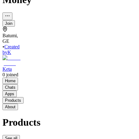
Join
Batumi,
GE
•
Created
by
K
Keta
0
joined
Home
Chats
Apps
Products
About
Products
See all