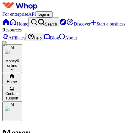
For enterprise
API
Sign in
Home
Discover
Start a business
Search
Resources
Affiliates
Blog
About
Help
M
Money
0
online
Home
Contact
support
M
Money