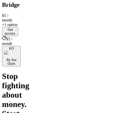
Bridge
$5
/
month
+1 option
Get
access
$5 /
month
KO
By Kei
Oishi
Stop
fighting
about
money.