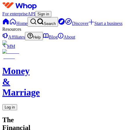
For enterprise
API
Sign in
Home
Discover
Start a business
Search
Resources
Affiliates
Blog
About
Help
MM
Money
&
Marriage
Log in
The
Financial