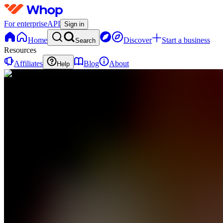
For enterprise
API
Sign in
Home
Discover
Start a business
Search
Resources
Affiliates
Blog
About
Help
MS
Money
Systems
0
online
Home
Contact
support
MS
Money