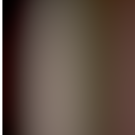
Systems
Join
Learn
how to
manage
cash flow,
build
credit,
increase
income,
and run
your
money
like a
system.
Step-by-
step
financial
frameworks
for real