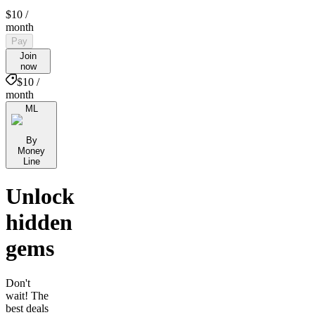
$10
/
month
Pay
Join
now
$10 /
month
ML
By
Money
Line
Unlock
hidden
gems
Don't
wait! The
best deals