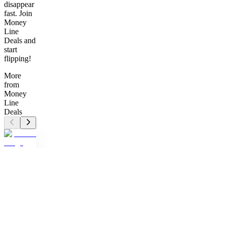
disappear
fast. Join
Money
Line
Deals and
start
flipping!
More
from
Money
Line
Deals
MD
Money
Line
Deals
Unlock
hidden
gems