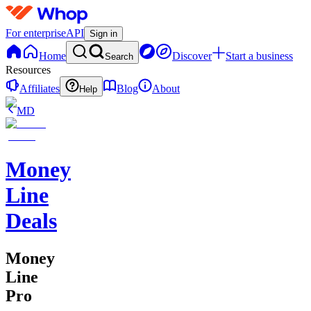
For enterprise
API
Sign in
Home
Discover
Start a business
Search
Resources
Affiliates
Blog
About
Help
MD
Money
Line
Deals
Money
Line
Pro