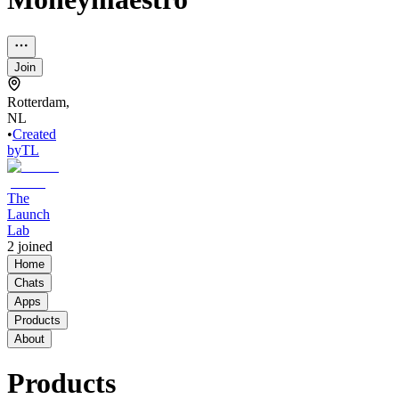
Join
Rotterdam,
NL
•
Created
by
TL
The
Launch
Lab
2
joined
Home
Chats
Apps
Products
About
Products