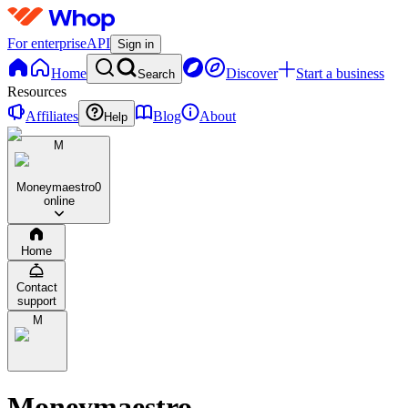
For enterprise
API
Sign in
Home
Discover
Start a business
Search
Resources
Affiliates
Blog
About
Help
M
Moneymaestro
0
online
Home
Contact
support
M
Moneymaestro