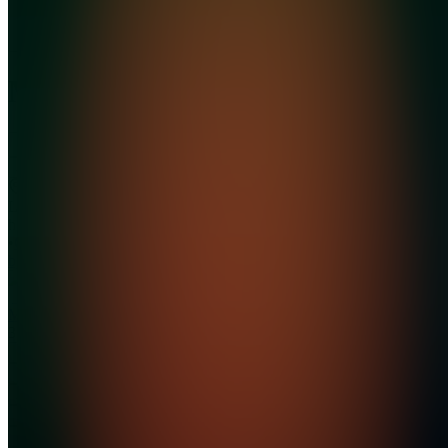
MoneyMarketCEO
Join
Location
hidden
•
Created
by
M
MoneyMarketCEO
3
joined
Home
Chats
Apps
Products
About