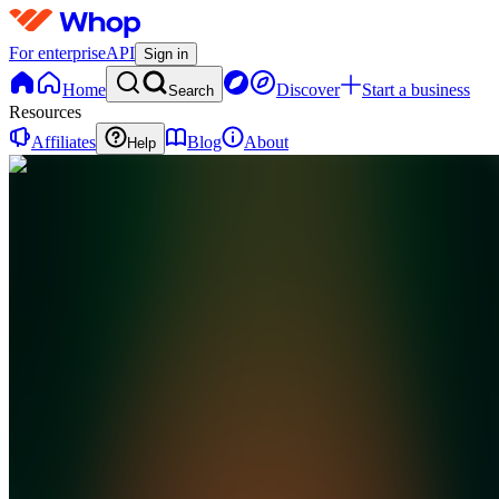
For enterprise
API
Sign in
Home
Discover
Start a business
Search
Resources
Affiliates
Blog
About
Help
M
MoneyMarketCEO
0
online
Home
Contact
support
D
Discord
M