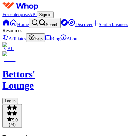
For enterprise
API
Sign in
Home
Discover
Start a business
Search
Resources
Affiliates
Blog
About
Help
BL
Bettors'
Lounge
Log in
5.0
(
74
)