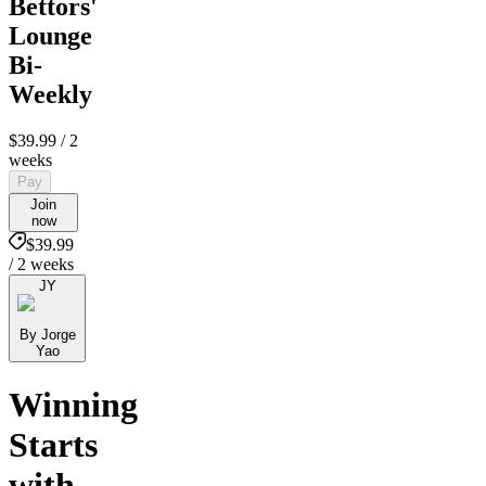
Bettors'
Lounge
Bi-
Weekly
$39.99
/ 2
weeks
Pay
Join
now
$39.99
/ 2 weeks
JY
By Jorge
Yao
Winning
Starts
with