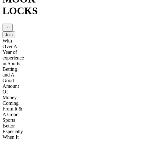
LOCKS
Join
With
Over A
Year of
experience
in Sports
Betting
and A
Good
Amount
Of
Money
Coming
From It &
A Good
Sports
Bettor
Especially
When It