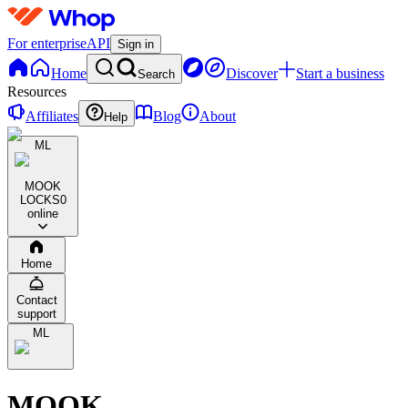
For enterprise
API
Sign in
Home
Discover
Start a business
Search
Resources
Affiliates
Blog
About
Help
ML
MOOK
LOCKS
0
online
Home
Contact
support
ML
MOOK