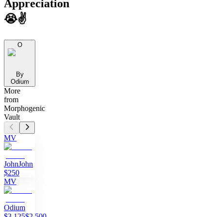
Appreciation
😭✌️
O
By
Odium
More
from
Morphogenic
Vault
MV
John
John
$250
MV
Odium
$3,125
$2,500