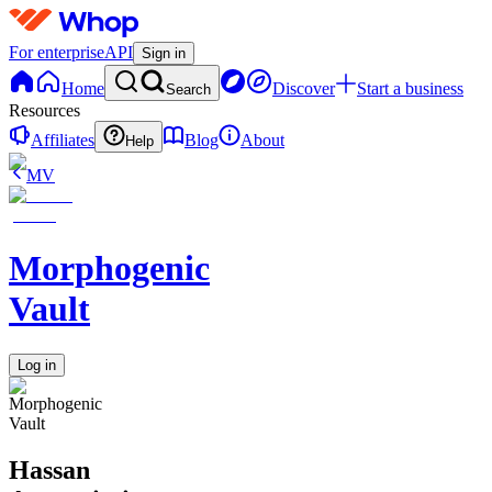
For enterprise
API
Sign in
Home
Discover
Start a business
Search
Resources
Affiliates
Blog
About
Help
MV
Morphogenic
Vault
Log in
Hassan