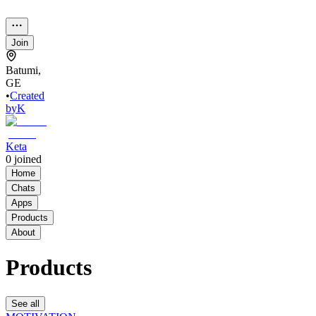
Join
Batumi,
GE
•
Created
by
K
Keta
0
joined
Home
Chats
Apps
Products
About
Products
See all