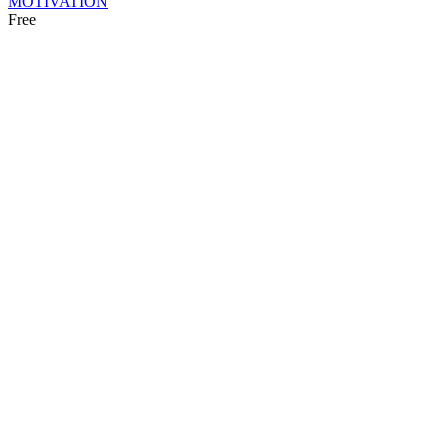
MOTIVATION
Free