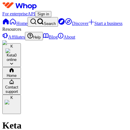
For enterprise
API
Sign in
Home
Discover
Start a business
Search
Resources
Affiliates
Blog
About
Help
K
Keta
0
online
Home
Contact
support
K
Keta