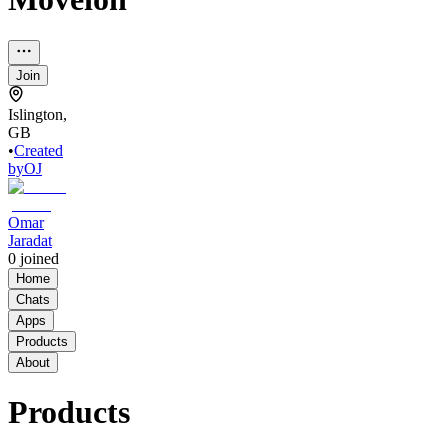
Join
Islington,
GB
•
Created
by
OJ
Omar
Jaradat
0
joined
Home
Chats
Apps
Products
About
Products