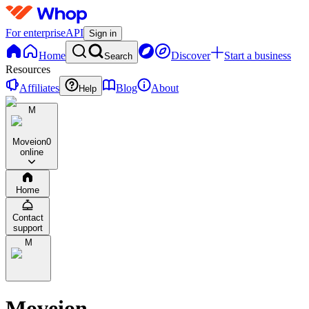
For enterprise
API
Sign in
Home
Discover
Start a business
Search
Resources
Affiliates
Blog
About
Help
M
Moveion
0
online
Home
Contact
support
M
Moveion