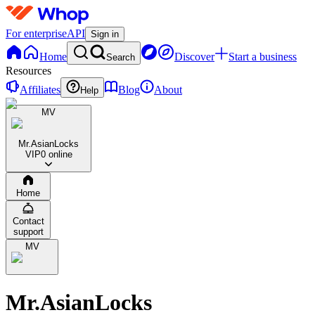
For enterprise
API
Sign in
Home
Discover
Start a business
Search
Resources
Affiliates
Blog
About
Help
MV
Mr.AsianLocks
VIP
0 online
Home
Contact
support
MV
Mr.AsianLocks