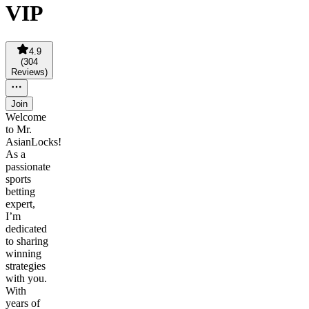
VIP
4.9
(
304
Reviews
)
Join
Welcome
to Mr.
AsianLocks!
As a
passionate
sports
betting
expert,
I’m
dedicated
to sharing
winning
strategies
with you.
With
years of