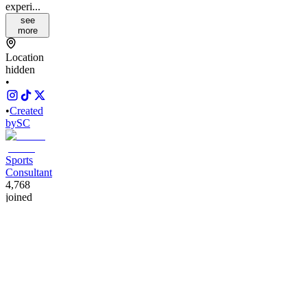
experi...
see
more
Location
hidden
•
•
Created
by
SC
Sports
Consultant
4,768
joined
Home
Chats
Apps
Products
About
Products