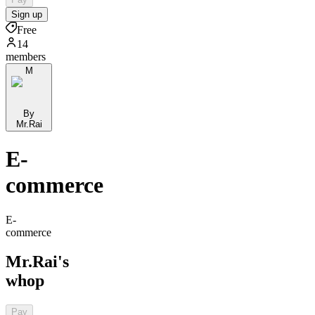
Sign up
Free
14
members
M
By
Mr.Rai
E-
commerce
E-
commerce
Mr.Rai's
whop
Pay