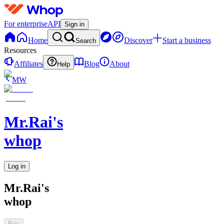
For enterprise
API
Sign in
Home
Discover
Start a business
Search
Resources
Affiliates
Blog
About
Help
MW
Mr.Rai's
whop
Log in
Mr.Rai's
whop
Pay