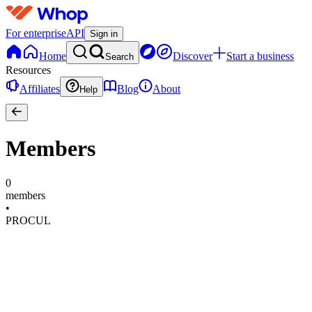
For enterprise
API
Sign in
Home
Discover
Start a business
Search
Resources
Affiliates
Blog
About
Help
Members
0
members
•
PROCUL