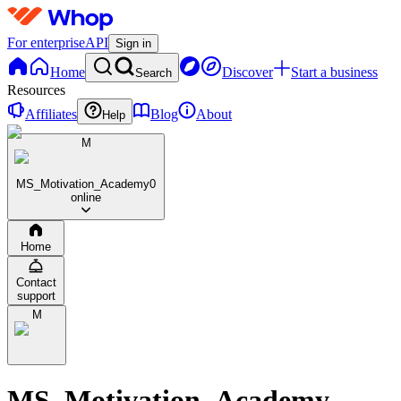
For enterprise
API
Sign in
Home
Discover
Start a business
Search
Resources
Affiliates
Blog
About
Help
M
MS_Motivation_Academy
0
online
Home
Contact
support
M
MS_Motivation_Academy