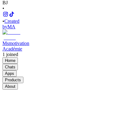
BJ
•
•
Created
by
MA
Msmotivation
Académie
1
joined
Home
Chats
Apps
Products
About
Products
See all
PLR&MRR
$748.50