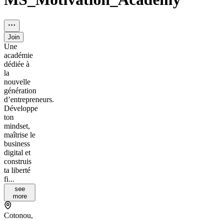
Join
Une
académie
dédiée à
la
nouvelle
génération
d’entrepreneurs.
Développe
ton
mindset,
maîtrise le
business
digital et
construis
ta liberté
fi...
see
more
Cotonou,