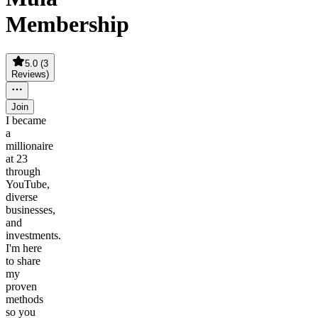
Membership
5.0
(
3
Reviews
)
Join
I became
a
millionaire
at 23
through
YouTube,
diverse
businesses,
and
investments.
I'm here
to share
my
proven
methods
so you