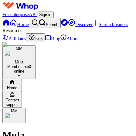
For enterprise
API
Sign in
Home
Discover
Start a business
Search
Resources
Affiliates
Blog
About
Help
MM
Mula
Membership
0
online
Home
Contact
support
MM
Mula