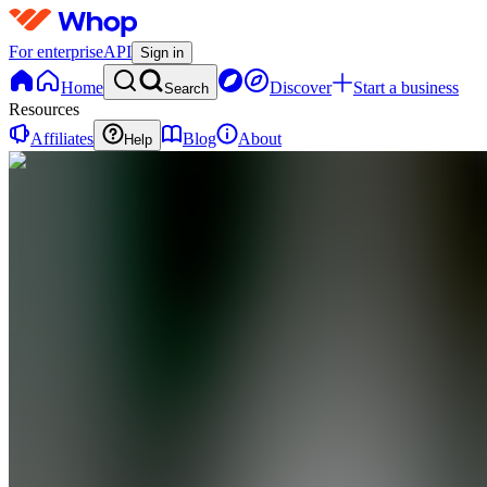
For enterprise
API
Sign in
Home
Discover
Start a business
Search
Resources
Affiliates
Blog
About
Help
GF
Growth is
the
Future
0
online
Home
Contact
support
GF