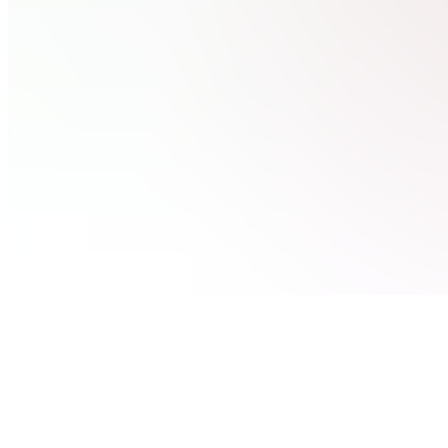
available
(
5
)
Community
CC
Community
Chat 🔐
Classroom
BB
Build a
$100k
Business
Assets
UT
Useful
Websites
& Tools