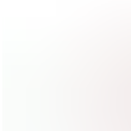
READ
ME
FC
Free
Member
Chat
W
Wins
Hands On
Mentorship
GH
Get 1-
On-1
Help
Also