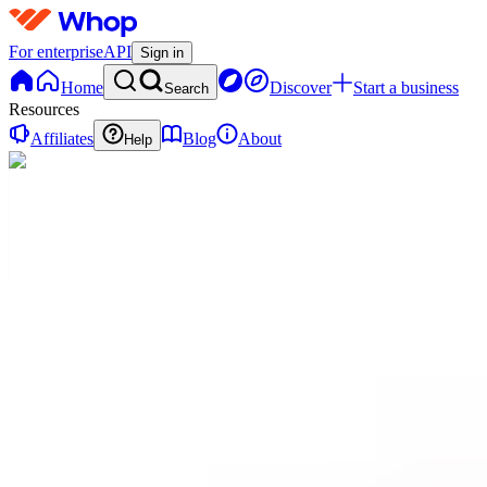
For enterprise
API
Sign in
Home
Discover
Start a business
Search
Resources
Affiliates
Blog
About
Help
MM
Music
Money
0
online
Home
Contact
support
Start
Here
RM