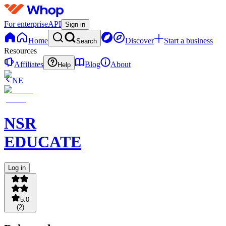
For enterprise
API
Sign in
Home
Discover
Start a business
Search
Resources
Affiliates
Blog
About
Help
NE
NSR
EDUCATE
Log in
5.0
(
2
)