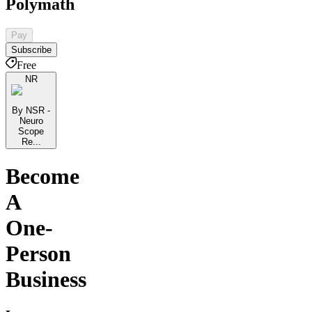
Polymath
Pay
Subscribe
Free
NR
By NSR -
Neuro
Scope
Re...
Become
A
One-
Person
Business