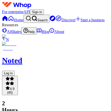
For enterprise
API
Sign in
Home
Discover
Start a business
Search
Resources
Affiliates
Blog
About
Help
N
Noted
Log in
4.9
(
45
)
2
Hours