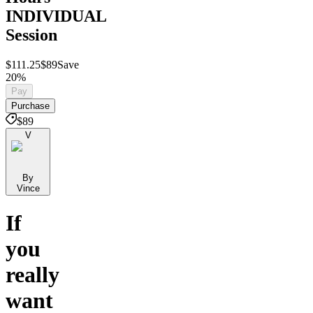
INDIVIDUAL
Session
$111.25
$89
Save
20%
Pay
Purchase
$89
V
By
Vince
If
you
really
want