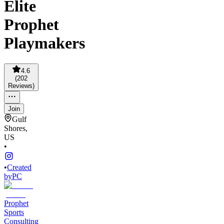
Elite
Prophet
Playmakers
4.6
(
202
Reviews
)
Join
Gulf
Shores,
US
•
•
Created
by
PC
Prophet
Sports
Consulting