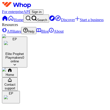
For enterprise
API
Sign in
Home
Discover
Start a business
Search
Resources
Affiliates
Blog
About
Help
EP
Elite Prophet
Playmakers
0
online
Home
Contact
support
EP